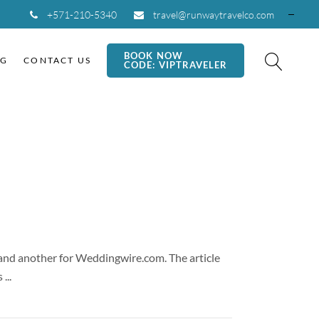
+571-210-5340
travel@runwaytravelco.com
BOOK NOW
OG
CONTACT US
CODE: VIPTRAVELER
g and another for Weddingwire.com. The article
us