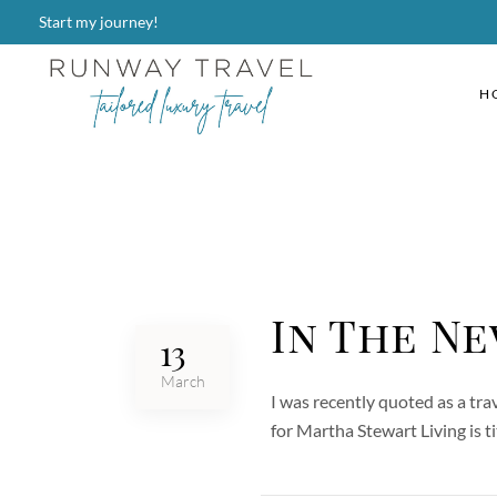
Start my journey!
H
In The Ne
13
March
I was recently quoted as a tra
for Martha Stewart Living is 