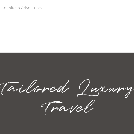
Jennifer's Adventures
Tailored Luxur
Travel