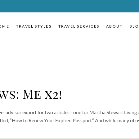
OME
TRAVEL STYLES
TRAVEL SERVICES
ABOUT
BL
ws: Me x2!
vel advisor export for two articles - one for Martha Stewart Livin
titled, “How to Renew Your Expired Passport.” And while many of 